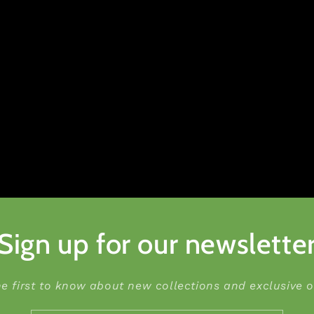
Sign up for our newslette
he first to know about new collections and exclusive of