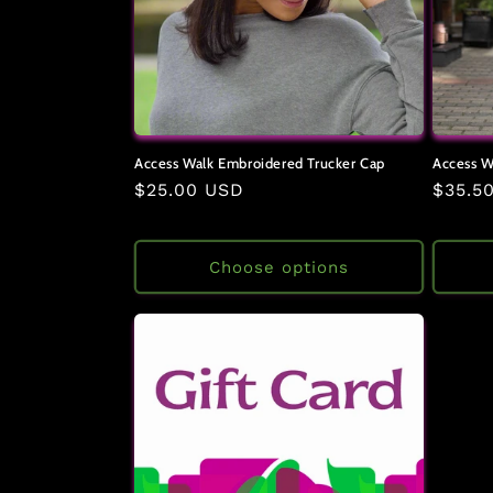
Access Walk Embroidered Trucker Cap
Access W
Regular
$25.00 USD
Regul
$35.5
price
price
Choose options