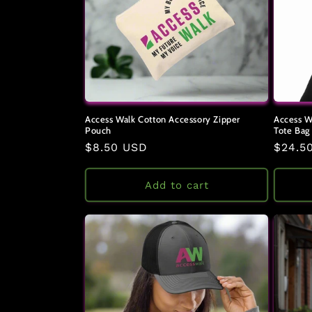
Access Walk Cotton Accessory Zipper
Access W
Pouch
Tote Bag
Regular
$8.50 USD
Regul
$24.5
price
price
Add to cart