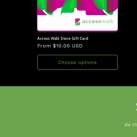
Access Walk Store Gift Card
Regular
From $10.00 USD
price
Choose options
Be t