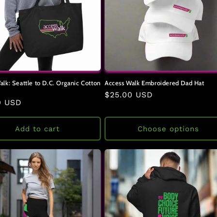
alk: Seattle to D.C. Organic Cotton
Access Walk Embroidered Dad Hat
Regular
$25.00 USD
ar
0 USD
price
Add to cart
Choose options