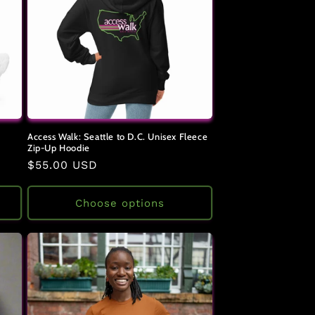
Access Walk: Seattle to D.C. Unisex Fleece
Zip-Up Hoodie
Regular
$55.00 USD
price
Choose options