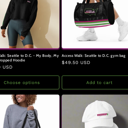
alk: Seattle to D.C. - My Body, My
Access Walk: Seattle to D.C. gym bag
ropped Hoodie
Regular
$49.50 USD
ar
0 USD
price
Choose options
Add to cart