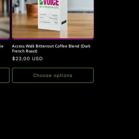
ie
Access Walk Bitterroot Coffee Blend (Dark
French Roast)
Regular
$23.00 USD
price
Choose options