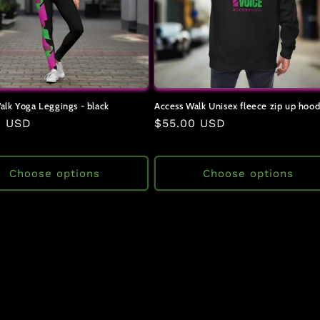
alk Yoga Leggings - black
Access Walk Unisex fleece zip up hood
ar
0 USD
Regular
$55.00 USD
price
Choose options
Choose options