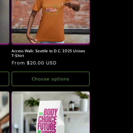
Access Walk: Seattle to D.C. 2025 Unisex
T-Shirt
Regular
From $20.00 USD
price
Choose options