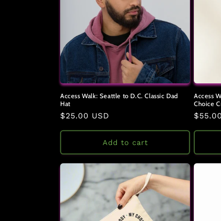
c
t
i
o
Access Walk: Seattle to D.C. Classic Dad
Access W
Hat
Choice C
n
Regular
$25.00 USD
Regul
$55.0
price
price
:
Add to cart