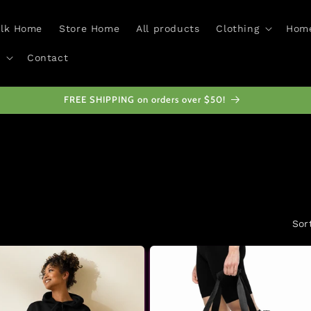
alk Home
Store Home
All products
Clothing
Home
Contact
All proceeds from this store fund Access Walk
Sor