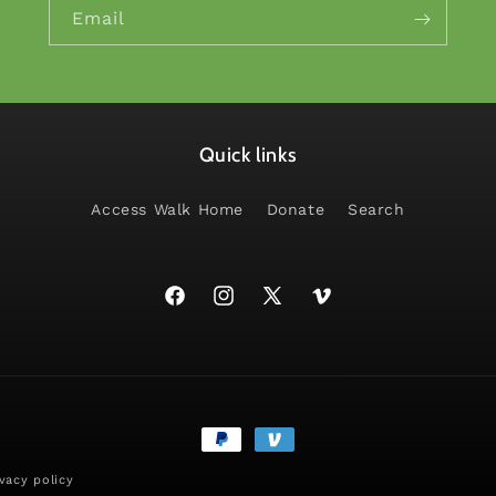
Email
Quick links
Access Walk Home
Donate
Search
Facebook
Instagram
X
Vimeo
(Twitter)
Payment
methods
ivacy policy