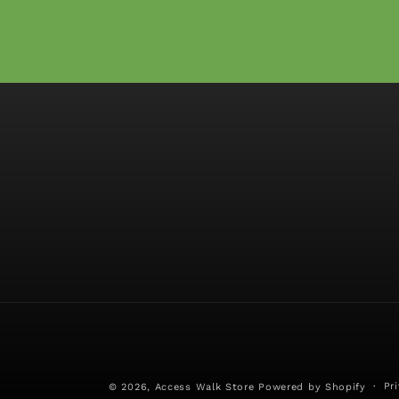
Pr
© 2026,
Access Walk Store
Powered by Shopify