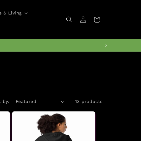
 & Living
Log
Cart
in
t by:
13 products